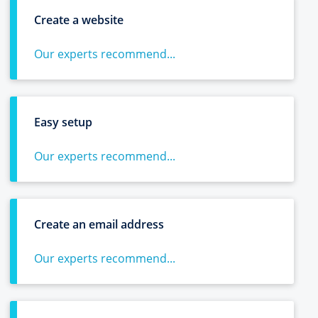
Create a website
Our experts recommend...
Easy setup
Our experts recommend...
Create an email address
Our experts recommend...