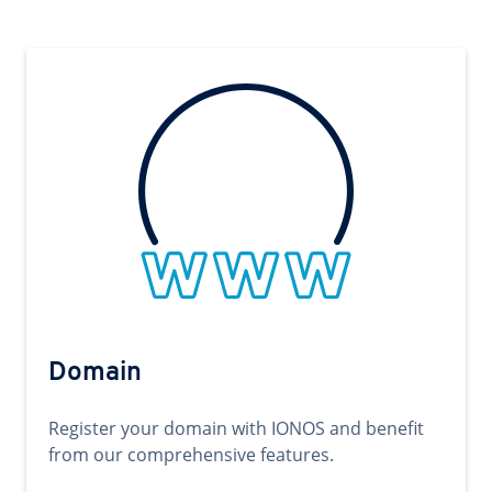
Domain
Register your domain with IONOS and benefit
from our comprehensive features.