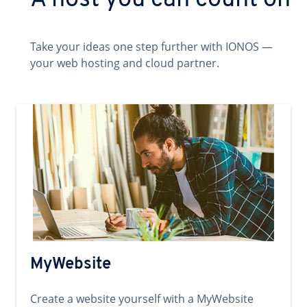
A host you can count on
Take your ideas one step further with IONOS —
your web hosting and cloud partner.
MyWebsite
Create a website yourself with a MyWebsite