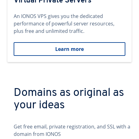
Virtual Private Servers
An IONOS VPS gives you the dedicated
performance of powerful server resources,
plus free and unlimited traffic.
Learn more
Domains as original as
your ideas
Get free email, private registration, and SSL with a
domain from IONOS