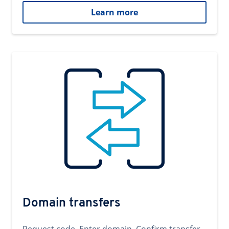
Learn more
Domain transfers