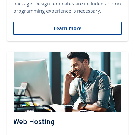
package. Design templates are included and no
programming experience is necessary.
Learn more
Web Hosting