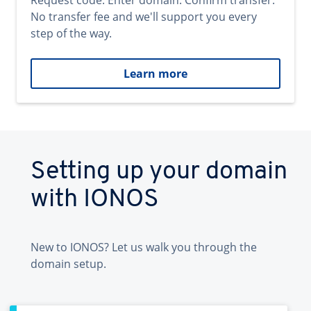
Request code. Enter domain. Confirm transfer.
No transfer fee and we'll support you every
step of the way.
Learn more
Setting up your domain
with IONOS
New to IONOS? Let us walk you through the
domain setup.