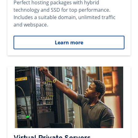
Perfect hosting packages with hybrid
technology and SSD for top performance.
Includes a suitable domain, unlimited traffic
and webspace.
Learn more