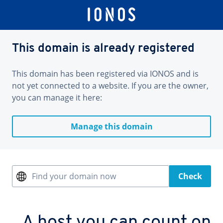
This domain is already registered
This domain has been registered via IONOS and is
not yet connected to a website. If you are the owner,
you can manage it here:
Manage this domain
Find your domain now
Check